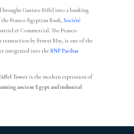
el brought Gustave Eiffel into a banking
f the Franco-Egyptian Bank,
Société
ustriel et Commercial. The Franco-
s transaction by Ernest May, is one of the
ter integrated into the
BNP Paribas
Eiffel Tower
is the modern expression of
uniting ancient Egypt and industrial