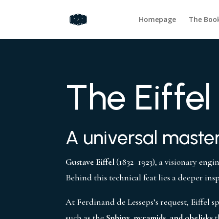
Homepage
The Boo
The Eiffel
A universal master
Gustave Eiffel
(1832–1923), a visionary engi
Behind this technical feat lies a deeper ins
At Ferdinand de Lesseps’s request, Eiffel 
such as the
Sphinx, pyramids, and obelisks
t