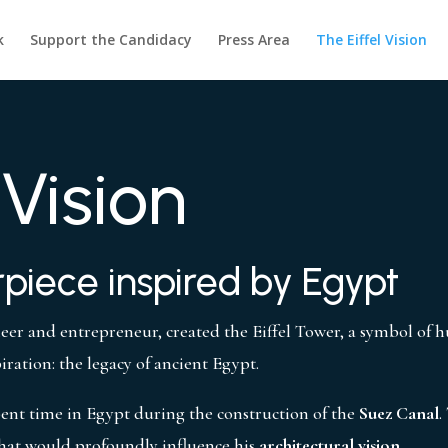
k
Support the Candidacy
Press Area
The Eiffel Vision
 Vision
piece inspired by Egypt
neer and entrepreneur, created the Eiffel Tower, a symbol of 
piration: the legacy of ancient Egypt.
spent time in Egypt during the construction of the
Suez Canal
.
hat would profoundly influence his
architectural vision
.