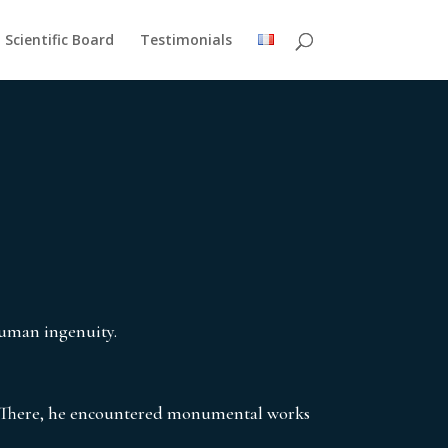
Scientific Board
Testimonials
human ingenuity.
 There, he encountered monumental works