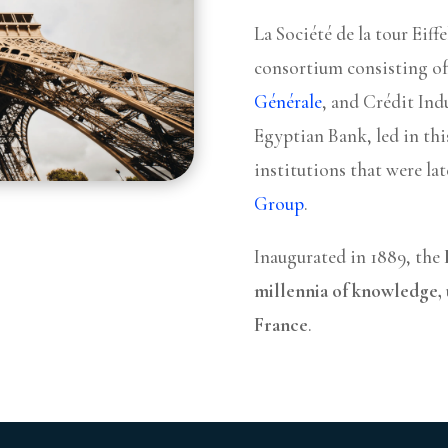
La Société de la tour Eiff
consortium consisting o
Générale
, and Crédit Ind
Egyptian Bank, led in thi
institutions that were la
Group
.
Inaugurated in 1889, the
millennia of knowledge, 
France
.