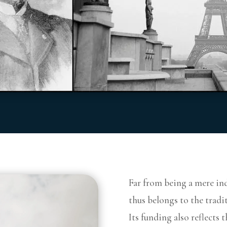
Far from being a mere ind
thus belongs to the tradit
Its funding also reflects