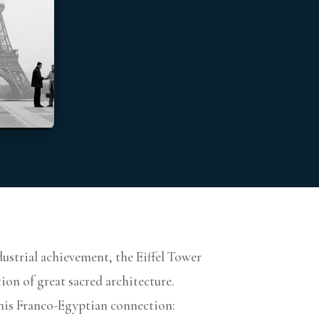
ustrial achievement, the Eiffel Tower
ion of great sacred architecture.
 this Franco-Egyptian connection: