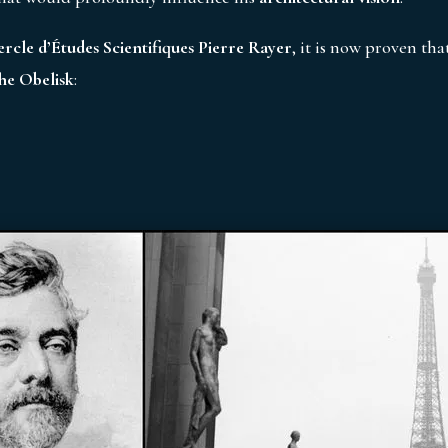
ercle d’Études Scientifiques Pierre Rayer
, it is now proven tha
he Obelisk
: