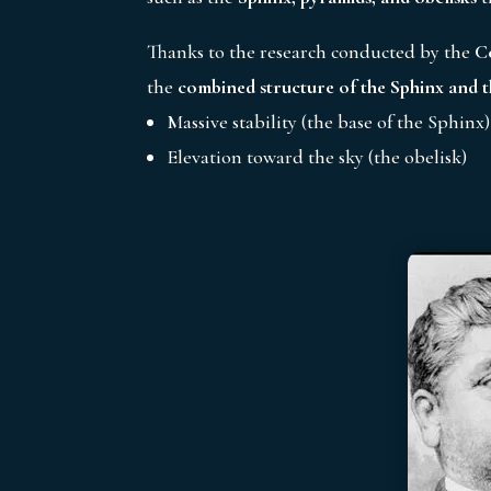
Thanks to the research conducted by the
C
the
combined structure of the Sphinx and t
Massive stability (the base of the Sphinx)
Elevation toward the sky (the obelisk)