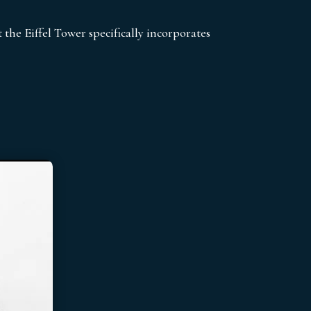
t the Eiffel Tower specifically incorporates