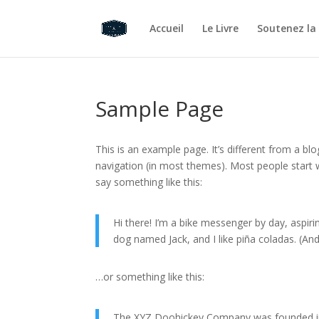
Accueil
Le Livre
Soutenez la
Sample Page
This is an example page. It’s different from a blo
navigation (in most themes). Most people start w
say something like this:
Hi there! I’m a bike messenger by day, aspirin
dog named Jack, and I like piña coladas. (And 
…or something like this:
The XYZ Doohickey Company was founded in 1