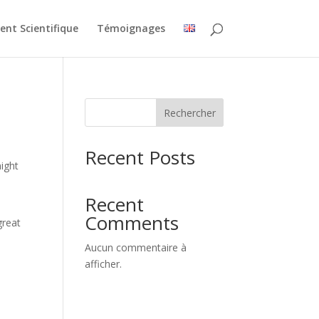
nt Scientifique
Témoignages
Rechercher
Recent Posts
might
Recent
Comments
great
Aucun commentaire à
afficher.