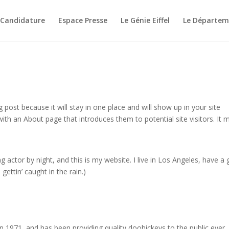
 Candidature
Espace Presse
Le Génie Eiffel
Le Départeme
g post because it will stay in one place and will show up in your site
ith an About page that introduces them to potential site visitors. It 
g actor by night, and this is my website. I live in Los Angeles, have a 
gettin’ caught in the rain.)
971, and has been providing quality doohickeys to the public ever