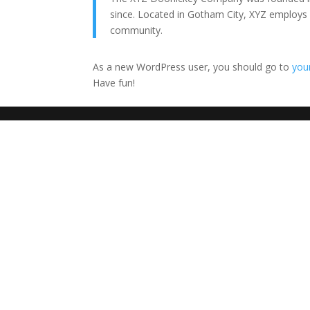
since. Located in Gotham City, XYZ employs
community.
As a new WordPress user, you should go to
you
Have fun!