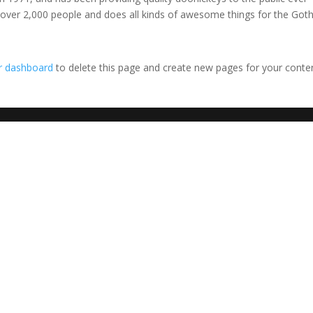
 over 2,000 people and does all kinds of awesome things for the Go
r dashboard
to delete this page and create new pages for your conte